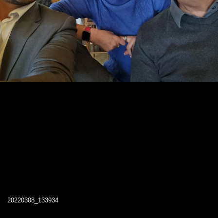
20220308_133934