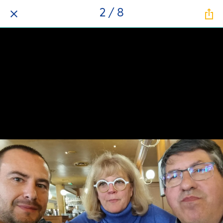
2 / 8